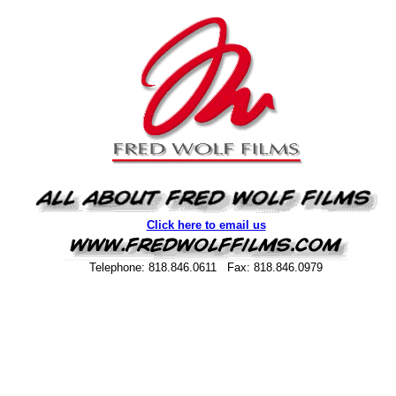
Click here to email us
Telephone: 818.846.0611 Fax: 818.846.0979