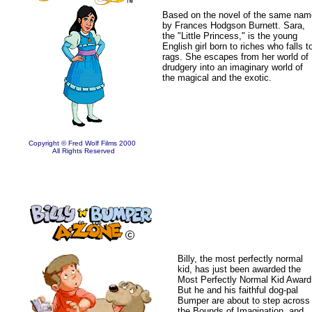
Based on the novel of the same nam
by Frances Hodgson Burnett. Sara,
the "Little Princess," is the young
English girl born to riches who falls t
rags. She escapes from her world of
drudgery into an imaginary world of
the magical and the exotic.
Copyright © Fred Wolf Films 2000
All Rights Reserved
Billy, the most perfectly normal
kid, has just been awarded the
Most Perfectly Normal Kid Award
But he and his faithful dog-pal
Bumper are about to step across
the Bounds of Imagination, and