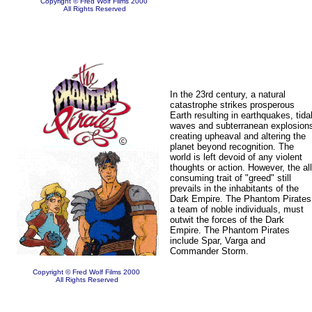
Copyright © Fred Wolf Films 2000
All Rights Reserved
In the 23rd century, a natural
catastrophe strikes prosperous
Earth resulting in earthquakes, tida
waves and subterranean explosion
creating upheaval and altering the
planet beyond recognition. The
world is left devoid of any violent
thoughts or action. However, the all
consuming trait of "greed" still
prevails in the inhabitants of the
Dark Empire. The Phantom Pirates
a team of noble individuals, must
outwit the forces of the Dark
Empire. The Phantom Pirates
include Spar, Varga and
Commander Storm.
Copyright © Fred Wolf Films 2000
All Rights Reserved