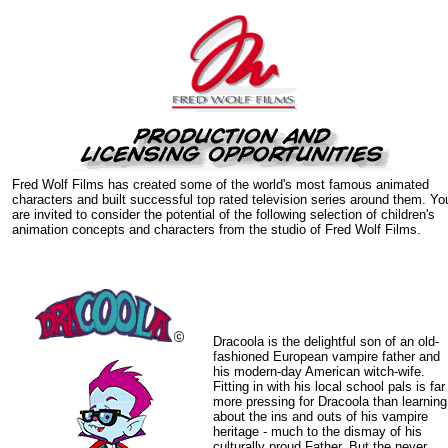
Fred Wolf Films has created some of the world's most famous animated
characters and built successful top rated television series around them. Yo
are invited to consider the potential of the following selection of children's
animation concepts and characters from the studio of Fred Wolf Films.
Dracoola is the delightful son of an old-
fashioned European vampire father and
his modern-day American witch-wife.
Fitting in with his local school pals is far
more pressing for Dracoola than learning
about the ins and outs of his vampire
heritage - much to the dismay of his
culturally proud Father. But the never