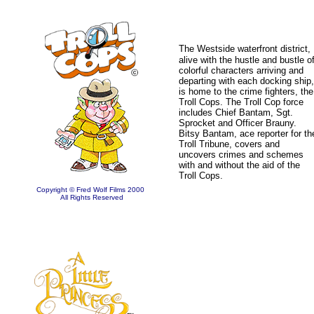
The Westside waterfront
district,
alive with the hustle and bustle o
colorful characters arriving and
departing with each docking ship,
is home to the crime fighters, the
Troll Cops. The Troll Cop force
includes Chief Bantam, Sgt.
Sprocket and Officer Brauny.
Bitsy Bantam, ace reporter for th
Troll Tribune, covers and
uncovers crimes and schemes
with and without the aid of the
Troll Cops.
Copyright © Fred Wolf Films 2000
All Rights Reserved