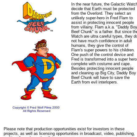
In the near future, the Galactic Watc
decide that Earth must be protected
from the Overlord. They select an
unlikely super-hero in Fred Flam to
assist in protecting innocent people
from villainy. Flam a.k.a. "Daddy Bo
Beef Chunk" is a father. But since th
Watch are ultra careful types, they d
not have much confidence in adult
humans, they give the control of
Flam's super powers to his children.
One push of the control device and
Fred is transformed into a super hero
complete with costume and cape.
Besides protecting innocent people
and cleaning up Big City, Daddy Boy
Beef Chunk will have to save the
Earth from evil interlopers.
Copyright © Fred Wolf Films 2000
All Rights Reserved
Please note that production opportunities exist for investors in these
projects, as well as licensing opportunities in broadcast, video, publishing,