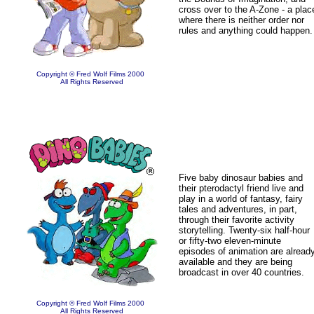
cross over to the A-Zone - a plac
where there is neither order nor
rules and anything could happen.
Copyright © Fred Wolf Films 2000
All Rights Reserved
Five baby dinosaur babies and
their pterodactyl friend live and
play in a world of fantasy, fairy
tales and adventures, in part,
through their favorite activity
storytelling. Twenty-six half-hour
or fifty-two eleven-minute
episodes of animation are alread
available and they are being
broadcast in over 40 countries.
Copyright © Fred Wolf Films 2000
All Rights Reserved