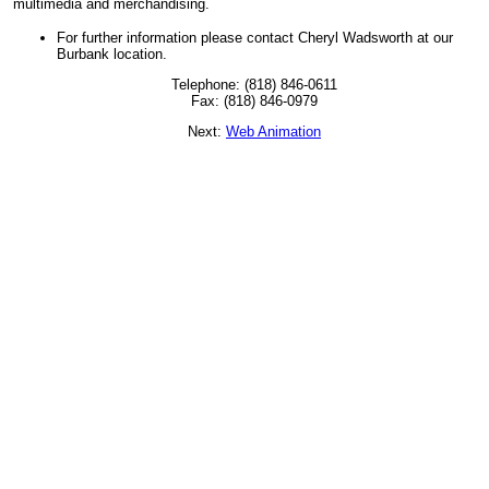
multimedia and merchandising.
For further information please contact Cheryl Wadsworth at our
Burbank location.
Telephone: (818) 846-0611
Fax: (818) 846-0979
Next:
Web Animation