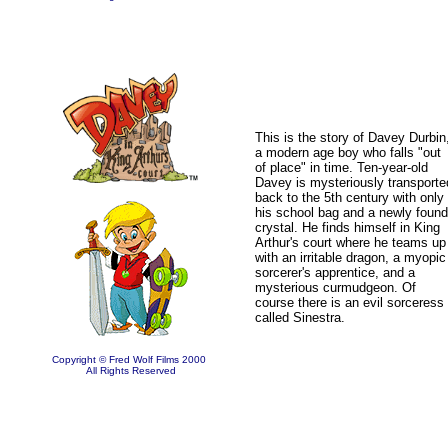
This is the story of Davey Durbin
a modern age boy who falls "out
of place" in time. Ten-year-old
Davey is mysteriously transporte
back to the 5th century with only
his school bag and a newly found
crystal. He finds himself in King
Arthur's court where he teams up
with an irritable dragon, a myopic
sorcerer's apprentice, and a
mysterious curmudgeon.
Of
course there is an evil sorceress
called Sinestra.
Copyright © Fred Wolf Films 2000
All Rights Reserved