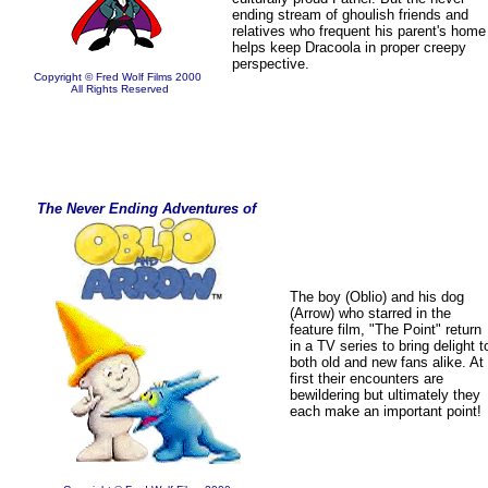
ending stream of ghoulish friends and
relatives who frequent his parent's home
helps keep Dracoola in proper creepy
perspective.
Copyright © Fred Wolf Films 2000
All Rights Reserved
The Never Ending Adventures of
The boy (Oblio) and his dog
(Arrow) who starred in the
feature film, "The Point" return
in a TV series to bring delight t
both old and new fans alike. At
first their encounters are
bewildering but ultimately they
each make an important point!